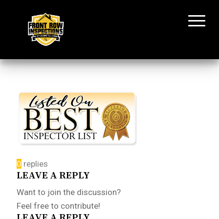
0
replies
LEAVE A REPLY
Want to join the discussion?
Feel free to contribute!
LEAVE A REPLY