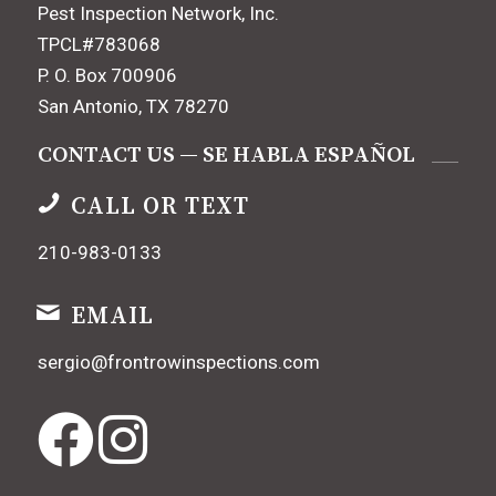
Pest Inspection Network, Inc.
TPCL#783068
P. O. Box 700906
San Antonio, TX 78270
CONTACT US — SE HABLA ESPAÑOL
CALL OR TEXT
210-983-0133
EMAIL
sergio@frontrowinspections.com