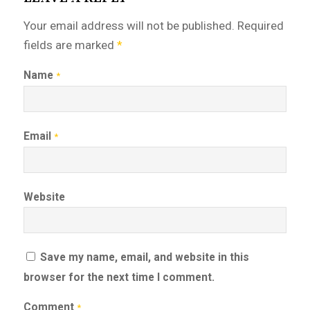
Your email address will not be published.
Required
fields are marked
*
Name
*
Email
*
Website
Save my name, email, and website in this
browser for the next time I comment.
Comment
*