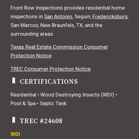
Front Row Inspections provides residential home
inspections in
San Antonio
, Seguin,
Fredericksburg
,
San Marcos, New Braunfels, TX, and the
surrounding areas.
Texas Real Estate Commission Consumer
Protection Notice
TREC Consumer Protection Notice
CERTIFICATIONS
Residential • Wood Destroying Insects (WDI) •
Pool & Spa • Septic Tank
TREC #24608
WDI