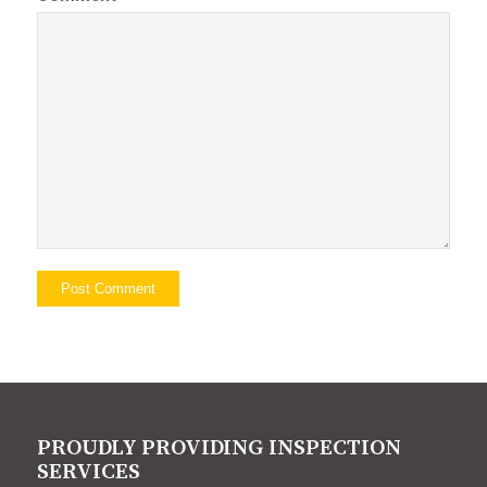
PROUDLY PROVIDING INSPECTION
SERVICES